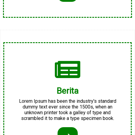
Berita
Lorem Ipsum has been the industry's standard
dummy text ever since the 1500s, when an
unknown printer took a galley of type and
scrambled it to make a type specimen book.