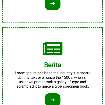
➜
Berita
Lorem Ipsum has been the industry's standard
dummy text ever since the 1500s, when an
unknown printer took a galley of type and
scrambled it to make a type specimen book.
➜