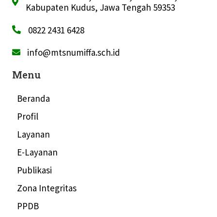
Kabupaten Kudus, Jawa Tengah 59353
0822 2431 6428
info@mtsnumiffa.sch.id
Menu
Beranda
Profil
Layanan
E-Layanan
Publikasi
Zona Integritas
PPDB