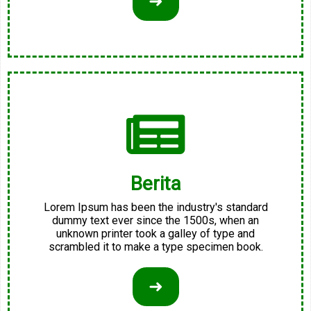
➜
Berita
Lorem Ipsum has been the industry's standard
dummy text ever since the 1500s, when an
unknown printer took a galley of type and
scrambled it to make a type specimen book.
➜