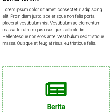
Lorem ipsum dolor sit amet, consectetur adipiscing
elit. Proin diam justo, scelerisque non felis porta,
placerat vestibulum nisi. Vestibulum ac elementum
massa. In rutrum quis risus quis sollicitudin.
Pellentesque non eros ante. Vestibulum sed tristique
massa. Quisque et feugiat risus, eu tristique felis.
Berita