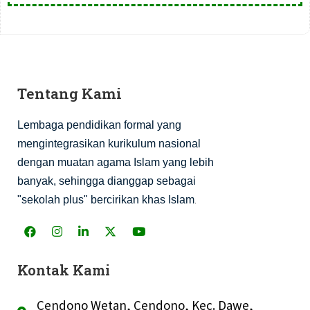
Tentang Kami
Lembaga pendidikan formal yang
mengintegrasikan kurikulum nasional
dengan muatan agama Islam yang lebih
banyak, sehingga dianggap sebagai
.
"sekolah plus" bercirikan khas Islam
Kontak Kami
Cendono Wetan, Cendono, Kec. Dawe,