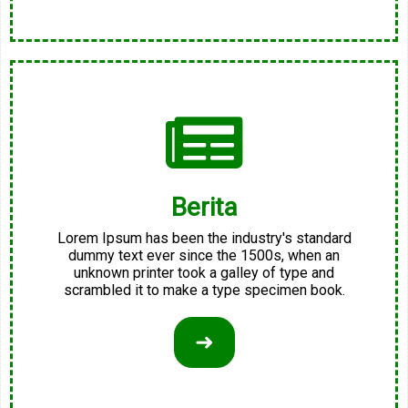
Berita
Lorem Ipsum has been the industry's standard
dummy text ever since the 1500s, when an
unknown printer took a galley of type and
scrambled it to make a type specimen book.
➜