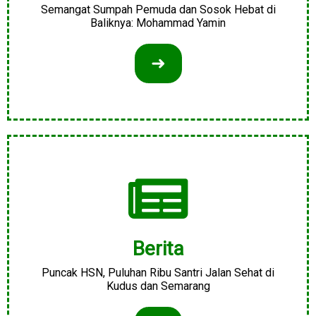
Semangat Sumpah Pemuda dan Sosok Hebat di
Baliknya: Mohammad Yamin
➜
Berita
Puncak HSN, Puluhan Ribu Santri Jalan Sehat di
Kudus dan Semarang